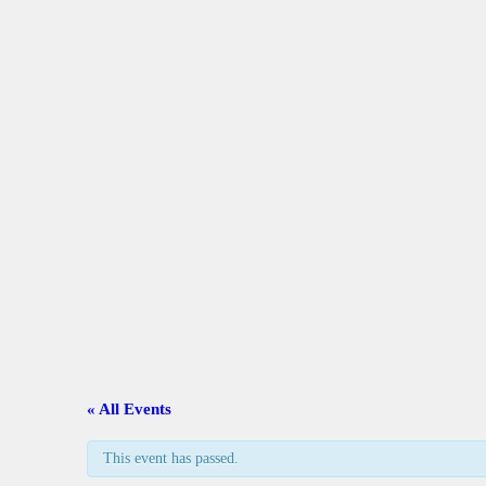
A
C
L
A
G
C
« All Events
G
This event has passed.