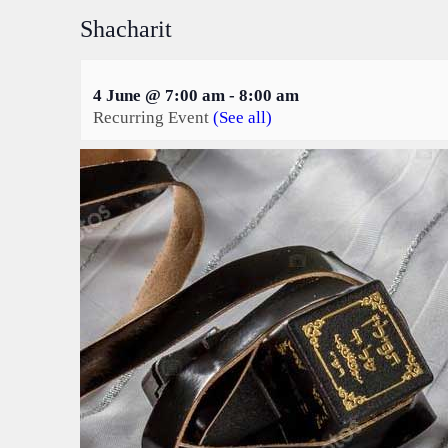
Shacharit
4 June @ 7:00 am
-
8:00 am
Recurring Event
(See all)