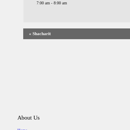
7:00 am - 8:00 am
«
Shacharit
About Us