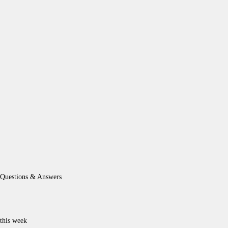
Questions & Answers
this week