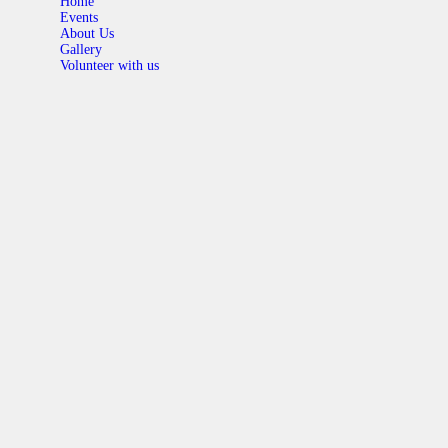
Home
Events
About Us
Gallery
Volunteer with us