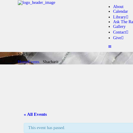
About
Calendar
Library
Ask The Ra
Gallery
A
Contact
Give
C
Shacharit
L
Home
Events
...
Shacharit
A
G
C
« All Events
G
This event has passed.