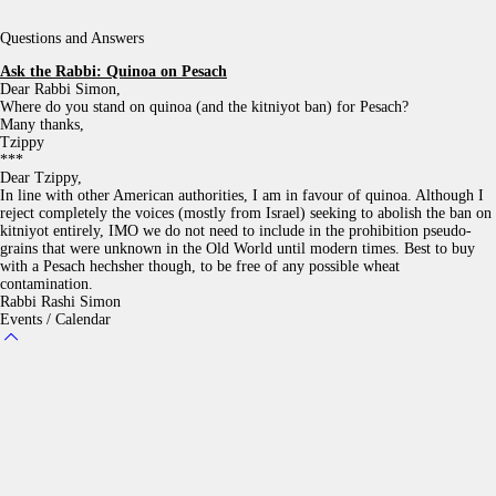
Questions and Answers
Ask the Rabbi:
Quinoa on Pesach
Dear Rabbi Simon,
Where do you stand on quinoa (and the kitniyot ban) for Pesach?
Many thanks,
Tzippy
***
Dear Tzippy,
In line with other American authorities, I am in favour of quinoa. Although I
reject completely the voices (mostly from Israel) seeking to abolish the ban on
kitniyot entirely, IMO we do not need to include in the prohibition pseudo-
grains that were unknown in the Old World until modern times. Best to buy
with a Pesach hechsher though, to be free of any possible wheat
contamination.
Rabbi Rashi Simon
Events / Calendar