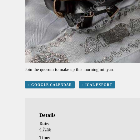
Join the quorum to make up this morning minyan.
+ GOOGLE CALENDAR
+ ICAL EXPORT
Details
Date:
4 June
Time: