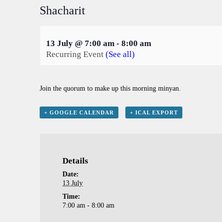
Shacharit
13 July @ 7:00 am
-
8:00 am
Recurring Event
(See all)
Join the quorum to make up this morning minyan.
+ GOOGLE CALENDAR
+ ICAL EXPORT
Details
Date:
13 July
Time:
7:00 am - 8:00 am