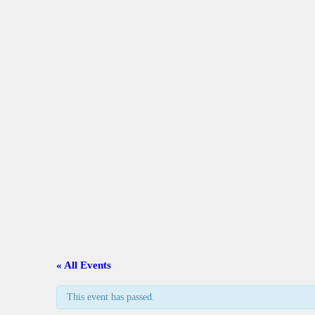
A
C
L
A
G
C
« All Events
G
This event has passed.