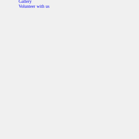
Gallery
Volunteer with us