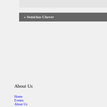
«
Semichas Chaver
About Us
Home
Events
About Us