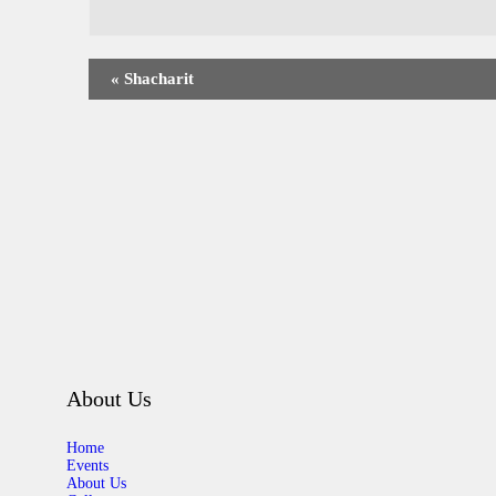
«
Shacharit
About Us
Home
Events
About Us