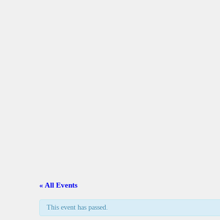
A
C
L
A
G
C
« All Events
G
This event has passed.