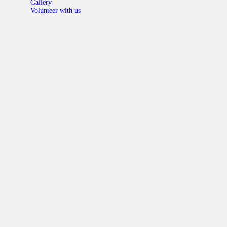
Gallery
Volunteer with us