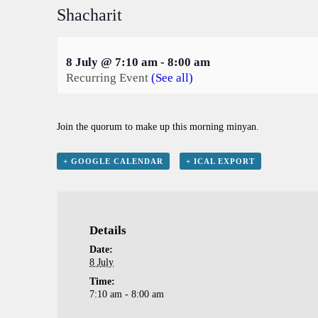
Shacharit
8 July @ 7:10 am
-
8:00 am
Recurring Event
(See all)
Join the quorum to make up this morning minyan.
+ GOOGLE CALENDAR
+ ICAL EXPORT
Details
Date:
8 July
Time:
7:10 am - 8:00 am