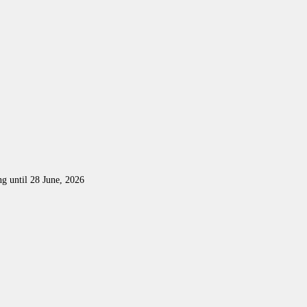
ng until 28 June, 2026