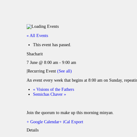
« All Events
This event has passed.
Shacharit
7 June @ 8:00 am
-
9:00 am
|
Recurring Event
(See all)
An event every week that begins at 8:00 am on Sunday, repeati
«
Visions of the Fathers
Semichas Chaver
»
Join the quorum to make up this morning minyan.
+ Google Calendar
+ iCal Export
Details