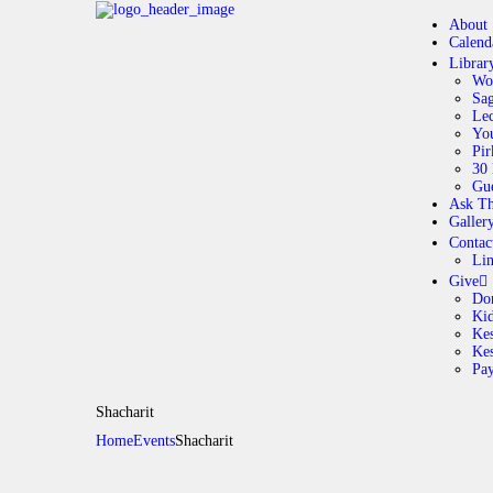
About
Calend
Librar
Wo
Sag
Lec
Yo
Pir
30 
Gue
Ask Th
Galler
Contac
Li
Give
Do
Ki
Kes
Ke
Pa
Shacharit
Home
Events
Shacharit