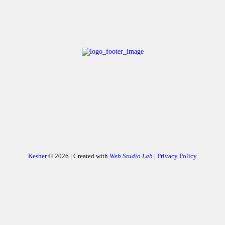
Kesher
© 2026 | Created with
Web Studio Lab
|
Privacy Policy