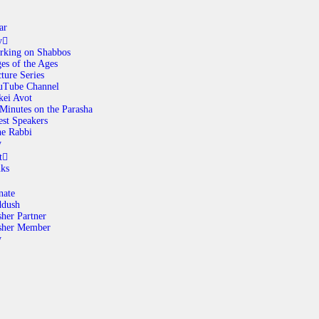
ar
y
rking on Shabbos
es of the Ages
ABOUT
ture Series
uTube Channel
kei Avot
Minutes on the Parasha
CALENDAR
st Speakers
e Rabbi
y
LIBRARY
t
nks
ASK THE RABBI
nate
ddush
her Partner
GALLERY
sher Member
y
CONTACT
GIVE