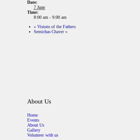
Date:
7 June
Time:
8:00 am - 9:00 am
«
Visions of the Fathers
Semichas Chaver
»
About Us
Home
Events
About Us
Gallery
Volunteer with us