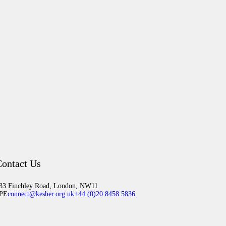
ontact Us
33 Finchley Road, London, NW11
PE
connect@kesher.org.uk
+44 (0)20 8458 5836