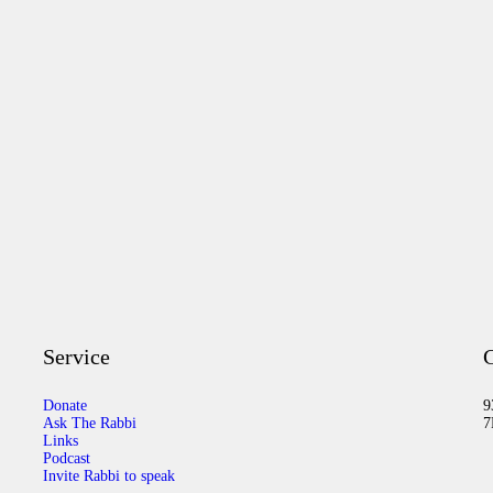
Service
C
Donate
9
Ask The Rabbi
7
Links
Podcast
Invite Rabbi to speak