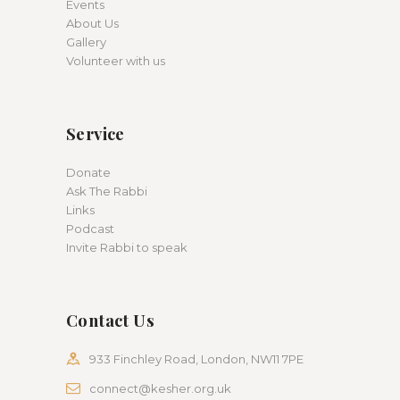
Events
About Us
Gallery
Volunteer with us
Service
Donate
Ask The Rabbi
Links
Podcast
Invite Rabbi to speak
Contact Us
933 Finchley Road, London, NW11 7PE
connect@kesher.org.uk