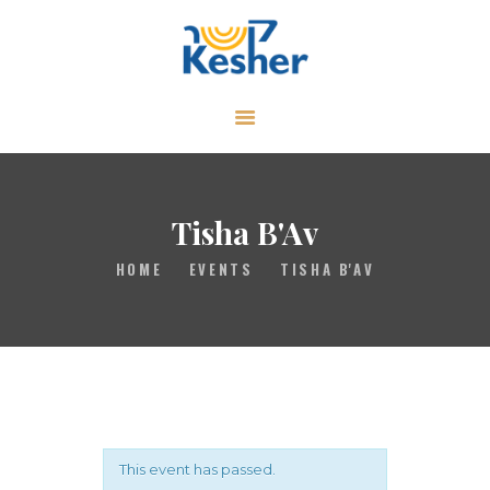
ABOUT
CALENDAR
LIBRARY
Tisha B'Av
ASK THE RABBI
HOME
EVENTS
TISHA B'AV
GALLERY
CONTACT
GIVE
This event has passed.