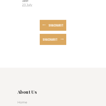
Date:
23 July
SHACHARIT
SHACHARIT
About Us
Home