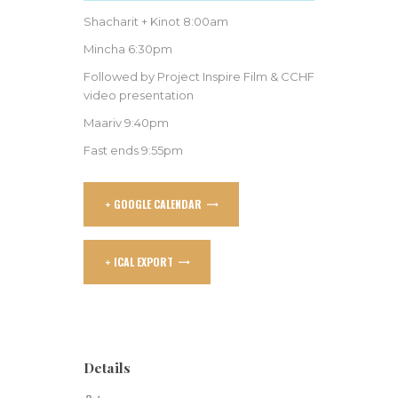
Shacharit + Kinot 8:00am
Mincha 6:30pm
Followed by Project Inspire Film & CCHF
video presentation
Maariv 9:40pm
Fast ends 9:55pm
+ GOOGLE CALENDAR
+ ICAL EXPORT
Details