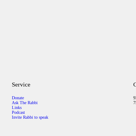
Service
C
Donate
9
Ask The Rabbi
7
Links
Podcast
Invite Rabbi to speak