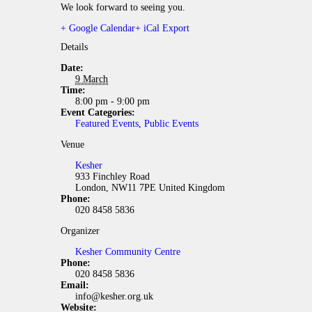
We look forward to seeing you.
+ Google Calendar
+ iCal Export
Details
Date:
9 March
Time:
8:00 pm - 9:00 pm
Event Categories:
Featured Events
,
Public Events
Venue
Kesher
933 Finchley Road
London
,
NW11 7PE
United Kingdom
Phone:
020 8458 5836
Organizer
Kesher Community Centre
Phone:
020 8458 5836
Email:
info@kesher.org.uk
Website: