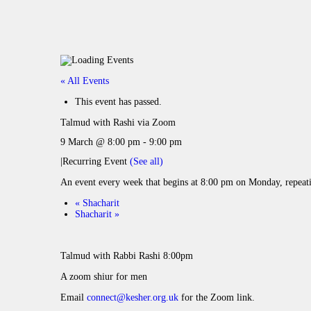
« All Events
This event has passed.
Talmud with Rashi via Zoom
9 March @ 8:00 pm
-
9:00 pm
|
Recurring Event
(See all)
An event every week that begins at 8:00 pm on Monday, repeat
«
Shacharit
Shacharit
»
Talmud with Rabbi Rashi 8:00pm
A zoom shiur for men
Email
connect@kesher.org.uk
for the Zoom link.