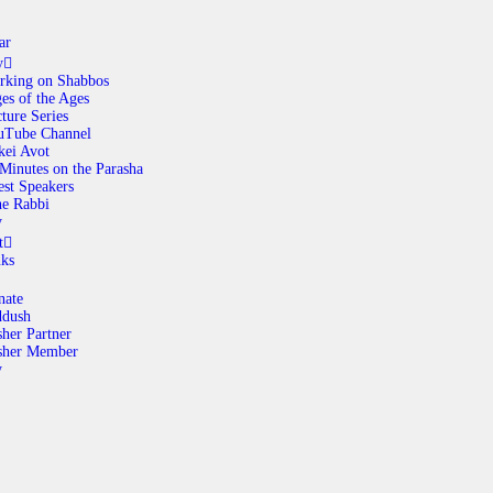
ar
y
rking on Shabbos
es of the Ages
ABOUT
ture Series
uTube Channel
kei Avot
Minutes on the Parasha
CALENDAR
st Speakers
e Rabbi
y
LIBRARY
t
nks
ASK THE RABBI
nate
ddush
her Partner
GALLERY
sher Member
y
CONTACT
GIVE