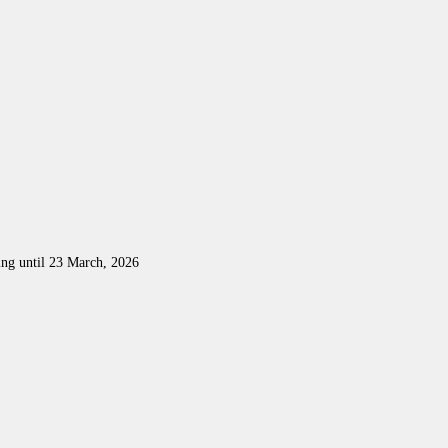
ing until 23 March, 2026