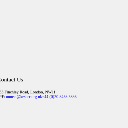
ontact Us
33 Finchley Road, London, NW11
PE
connect@kesher.org.uk
+44 (0)20 8458 5836