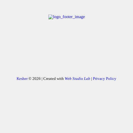
Kesher
© 2026 | Created with
Web Studio Lab
|
Privacy Policy