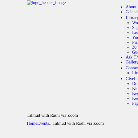
About
Calend
Librar
Wo
Sag
Lec
Yo
Pir
30 
Gue
Ask Th
Galler
Contac
Li
Give
Do
Ki
Kes
Ke
Pa
Talmud with Rashi via Zoom
Home
Events
...
Talmud with Rashi via Zoom