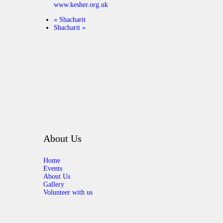
www.kesher.org.uk
«
Shacharit
Shacharit
»
About Us
Home
Events
About Us
Gallery
Volunteer with us