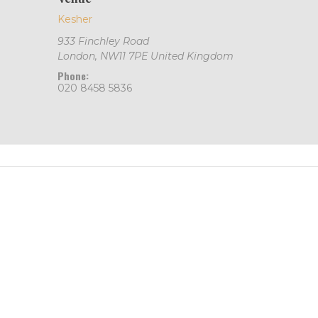
Kesher
933 Finchley Road
London
,
NW11 7PE
United Kingdom
Phone:
020 8458 5836