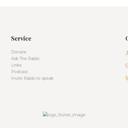
Service
Donate
Ask The Rabbi
Links
Podcast
Invite Rabbi to speak