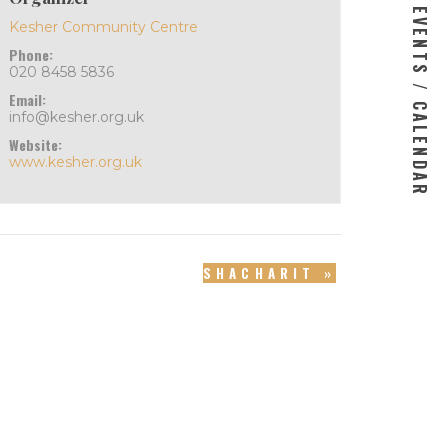
EVENTS / CALENDAR
Kesher Community Centre
Phone:
020 8458 5836
Email:
info@kesher.org.uk
Website:
www.kesher.org.uk
SHACHARIT
»