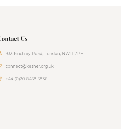
Contact Us
933 Finchley Road, London, NW11 7PE
connect@kesher.org.uk
+44 (0)20 8458 5836