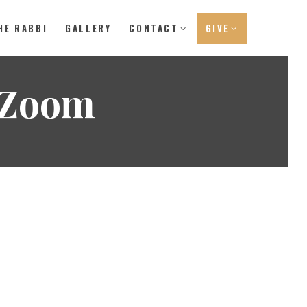
HE RABBI
GALLERY
CONTACT
GIVE
 Zoom