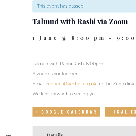
This event has passed.
Talmud with Rashi via Zoom
1 June @ 8:00 pm
-
9:0
Talmud with Rabbi Rashi 8:00pm
A zoom shiur for men
Email
connect@kesher.org.uk
for the Zoom link.
We look forward to seeing you.
+ GOOGLE CALENDAR
+ ICAL 
Details