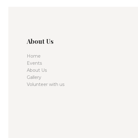
About Us
Home
Events
About Us
Gallery
Volunteer with us