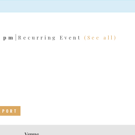
|
0 pm
Recurring Event
(See all)
EXPORT
Venue