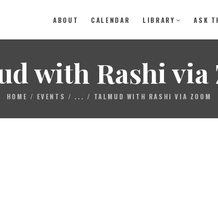
ABOUT
CALENDAR
LIBRARY
ASK T
ABOUT
ud with Rashi via
CALENDAR
HOME
EVENTS
...
TALMUD WITH RASHI VIA ZOOM
LIBRARY
ASK THE RABBI
GALLERY
CONTACT
GIVE