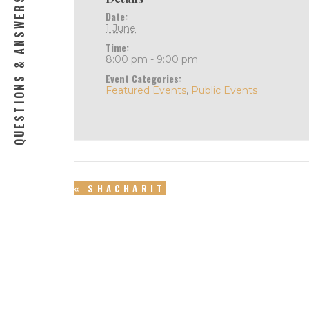
QUESTIONS & ANSWERS
Date:
1 June
Time:
8:00 pm - 9:00 pm
Event Categories:
Featured Events
,
Public Events
«
SHACHARIT