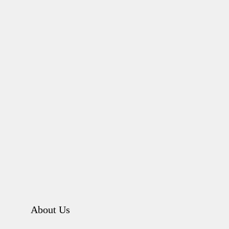
About Us