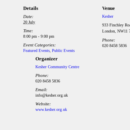
Details
Venue
Date:
Kesher
20 July
933 Finchley Ro
Time:
London
,
NW11 
8:00 pm - 9:00 pm
Phone:
Event Categories:
020 8458 5836
Featured Events
,
Public Events
Organizer
Kesher Community Centre
Phone:
020 8458 5836
Email:
info@kesher.org.uk
Website:
www.kesher.org.uk