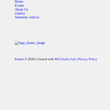
Home
Events
About Us
Gallery
Volunteer with us
Kesher
© 2026 | Created with
Web Studio Lab
|
Privacy Policy