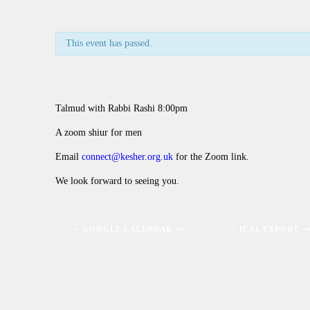
This event has passed.
Talmud with Rabbi Rashi 8:00pm
A zoom shiur for men
Email
connect@kesher.org.uk
for the Zoom link.
We look forward to seeing you.
+ GOOGLE CALENDAR
+ ICAL EXPORT