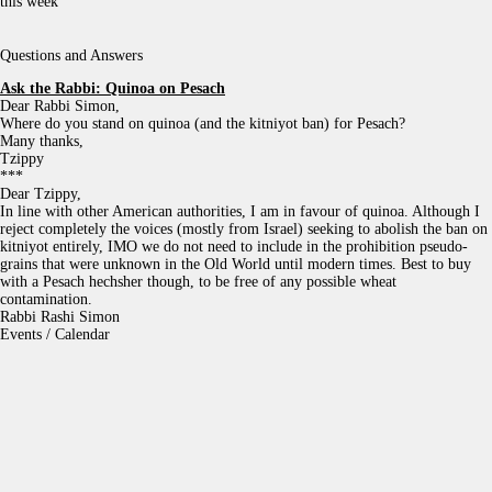
this week
Questions and Answers
Ask the Rabbi:
Quinoa on Pesach
Dear Rabbi Simon,
Where do you stand on quinoa (and the kitniyot ban) for Pesach?
Many thanks,
Tzippy
***
Dear Tzippy,
In line with other American authorities, I am in favour of quinoa. Although I
reject completely the voices (mostly from Israel) seeking to abolish the ban on
kitniyot entirely, IMO we do not need to include in the prohibition pseudo-
grains that were unknown in the Old World until modern times. Best to buy
with a Pesach hechsher though, to be free of any possible wheat
contamination.
Rabbi Rashi Simon
Events / Calendar