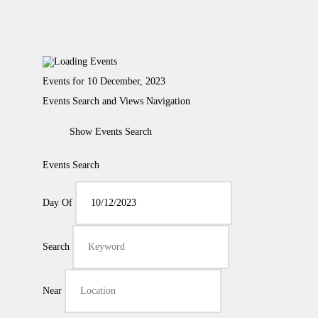
Events for 10 December, 2023
Events Search and Views Navigation
Show Events Search
Events Search
Day Of
Search
Near