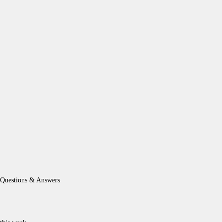
Questions & Answers