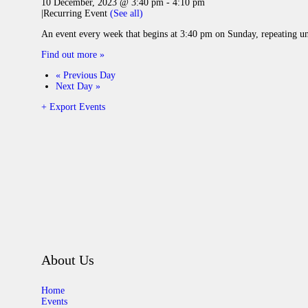
10 December, 2023 @ 3:40 pm
-
4:10 pm
|
Recurring Event
(See all)
An event every week that begins at 3:40 pm on Sunday, repeating u
Find out more »
«
Previous Day
Next Day
»
+ Export Events
About Us
Home
Events