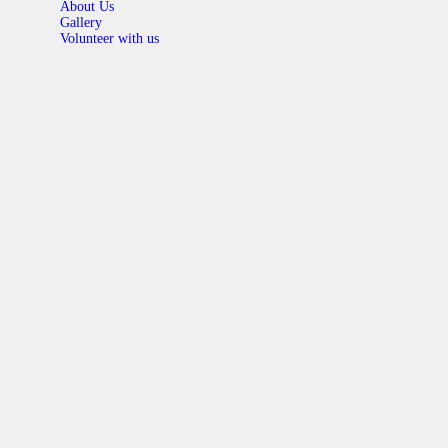
About Us
Gallery
Volunteer with us