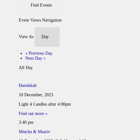
Event Views Navigation
View As
«
Previous Day
Next Day
»
All Day
Hanukkah
10 December, 2023
Light 4 Candles after 4:00pm
Find out more »
3:40 pm
Mincha & Maariv