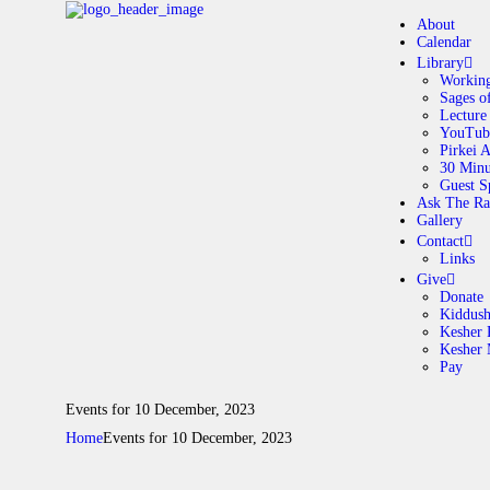
About
Calendar
Library
Working
Sages o
A
Lecture
YouTub
Pirkei 
30 Minu
C
Guest S
Ask The Ra
Gallery
L
Contact
Links
A
Give
Donate
Kiddus
Kesher 
G
Kesher
Pay
C
Events for 10 December, 2023
Home
Events for 10 December, 2023
G