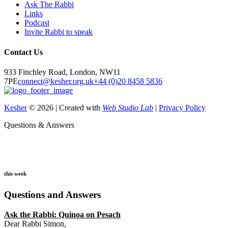
Ask The Rabbi
Links
Podcast
Invite Rabbi to speak
Contact Us
933 Finchley Road, London, NW11
7PE
connect@kesher.org.uk
+44 (0)20 8458 5836
Kesher
© 2026 | Created with
Web Studio Lab
|
Privacy Policy
Questions & Answers
this week
Questions and Answers
Ask the Rabbi:
Quinoa on Pesach
Dear Rabbi Simon,