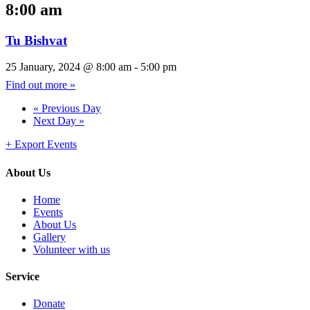
8:00 am
Tu Bishvat
25 January, 2024 @ 8:00 am
-
5:00 pm
Find out more »
«
Previous Day
Next Day
»
+ Export Events
About Us
Home
Events
About Us
Gallery
Volunteer with us
Service
Donate