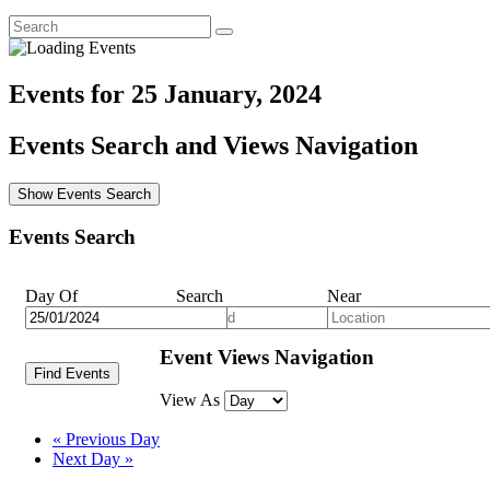
Events for 25 January, 2024
Events Search and Views Navigation
Show Events Search
Events Search
Day Of
Search
Near
Event Views Navigation
View As
«
Previous Day
Next Day
»