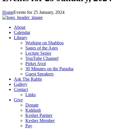
Home
Events for 25 January, 2024
About
Calendar
Library
Working on Shabbos
Sages of the Ages
Lecture Series
YouTube Channel
Pirkei Avot
30 Minutes on the Parasha
Guest Speakers
Ask The Rabbi
Gallery
Contact
Links
Give
Donate
Kiddush
Kesher Partner
Kesher Member
Pay