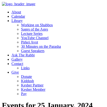
About
Calendar
Library
Working on Shabbos
Sages of the Ages
Lecture Series
YouTube Channel
Pirkei Avot
30 Minutes on the Parasha
Guest Speakers
Ask The Rabbi
Gallery
Contact
Links
Give
Donate
Kiddush
Kesher Partner
Kesher Member
Pay
Events for 25 January, 2024