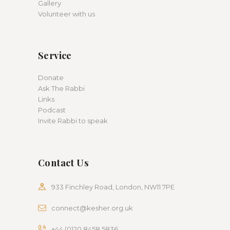
Gallery
Volunteer with us
Service
Donate
Ask The Rabbi
Links
Podcast
Invite Rabbi to speak
Contact Us
933 Finchley Road, London, NW11 7PE
connect@kesher.org.uk
+44 (0)20 8458 5836