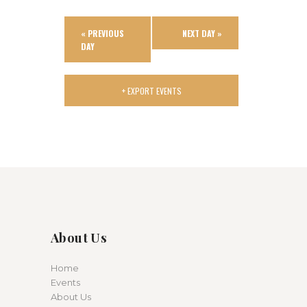
i
o
«
PREVIOUS
NEXT DAY
»
n
DAY
+ EXPORT EVENTS
About Us
Home
Events
About Us