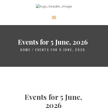
ABOUT
CALENDAR
Events for 5 June, 2026
LIBRARY
HOME
EVENTS FOR 5 JUNE, 2026
ASK THE RABBI
GALLERY
CONTACT
GIVE
Events for 5 June,
2026