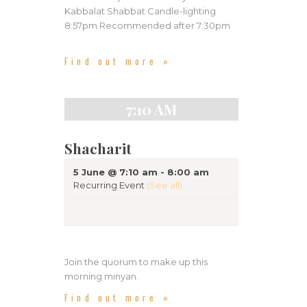
n
Kabbalat Shabbat Candle-lighting
g
d
8:57pm Recommended after 7:30pm
a
V
t
Find out more »
i
i
e
o
n
7:10 AM
w
s
Shacharit
N
a
5 June @ 7:10 am
-
8:00 am
Recurring Event
(See all)
v
i
g
a
Join the quorum to make up this
morning minyan.
t
Find out more »