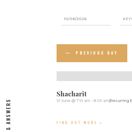
E
E
v
v
e
e
n
PREVIOUS DAY
n
t
s
t
S
s
Shacharit
e
10 June @ 7:10 am
-
8:00 am
|
Recurring 
QUESTIONS & ANSWERS
S
a
e
r
FIND OUT MORE »