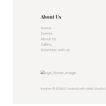
i
e
About Us
w
Home
s
Events
About Us
Gallery
N
Volunteer with us
a
v
i
Kesher
© 2026 | Created with
Web Studio 
g