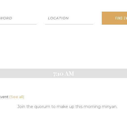
7:10 AM
Event
(See all)
Join the quorum to make up this morning minyan.