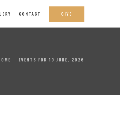
LERY
CONTACT
GIVE
HOME
EVENTS FOR 10 JUNE, 2026