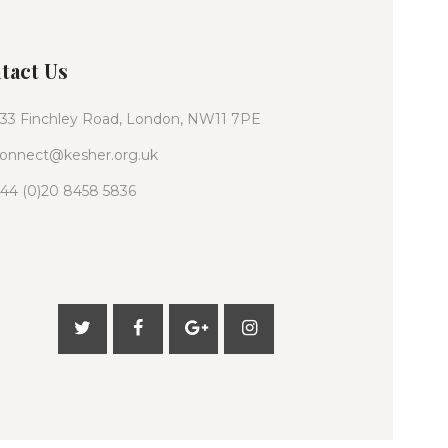
tact Us
33 Finchley Road, London, NW11 7PE
onnect@kesher.org.uk
44 (0)20 8458 5836