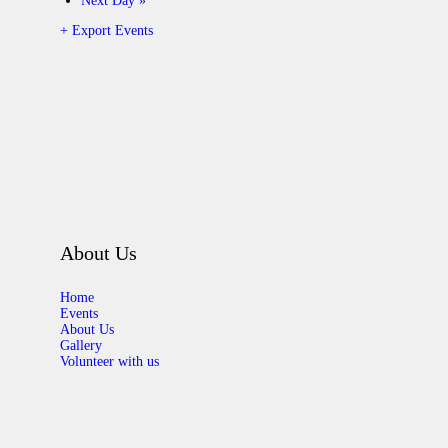
Next Day
»
+ Export Events
About Us
Home
Events
About Us
Gallery
Volunteer with us