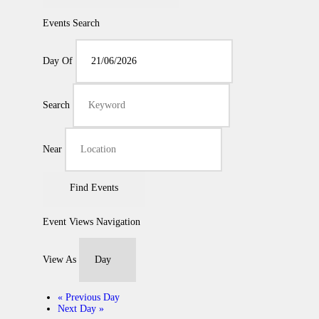
Events Search
Day Of
Search
Near
Event Views Navigation
View As
«
Previous Day
Next Day
»