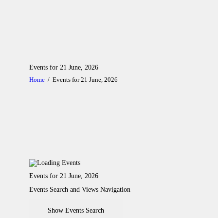
A
Events for 21 June, 2026
C
Home
Events for 21 June, 2026
L
A
G
C
Events for 21 June, 2026
Events Search and Views Navigation
G
Show Events Search