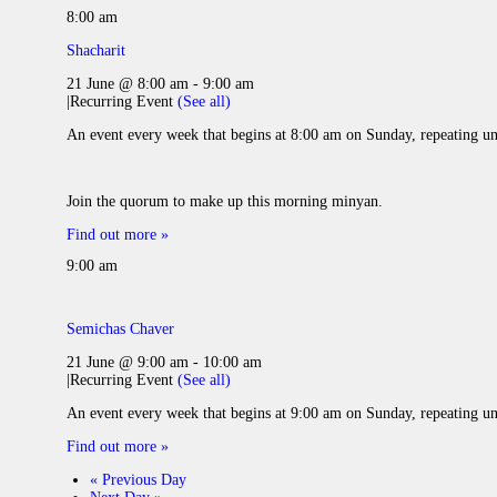
8:00 am
Shacharit
21 June @ 8:00 am
-
9:00 am
|
Recurring Event
(See all)
An event every week that begins at 8:00 am on Sunday, repeating un
Join the quorum to make up this morning minyan.
Find out more »
9:00 am
Semichas Chaver
21 June @ 9:00 am
-
10:00 am
|
Recurring Event
(See all)
An event every week that begins at 9:00 am on Sunday, repeating un
Find out more »
«
Previous Day