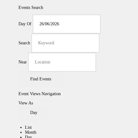
Events Search
Day Of
Search
Near
Event Views Navigation
View As
Day
List
Month
Day