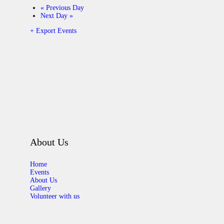
«
Previous Day
Next Day
»
+ Export Events
About Us
Home
Events
About Us
Gallery
Volunteer with us