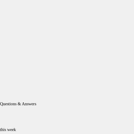
Questions & Answers
this week