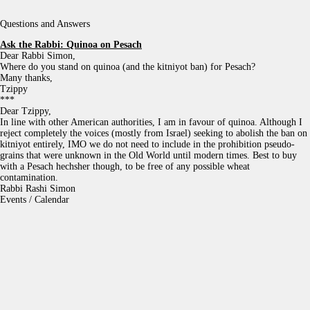
Questions and Answers
Ask the Rabbi:
Quinoa on Pesach
Dear Rabbi Simon,
Where do you stand on quinoa (and the kitniyot ban) for Pesach?
Many thanks,
Tzippy
***
Dear Tzippy,
In line with other American authorities, I am in favour of quinoa. Although I
reject completely the voices (mostly from Israel) seeking to abolish the ban on
kitniyot entirely, IMO we do not need to include in the prohibition pseudo-
grains that were unknown in the Old World until modern times. Best to buy
with a Pesach hechsher though, to be free of any possible wheat
contamination.
Rabbi Rashi Simon
Events / Calendar