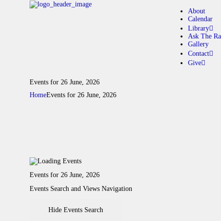
About
Calendar
Library
Ask The Ra
Gallery
A
Contact
Give
C
Events for 26 June, 2026
Home
Events for 26 June, 2026
L
A
G
Events for 26 June, 2026
C
Events Search and Views Navigation
G
Hide Events Search