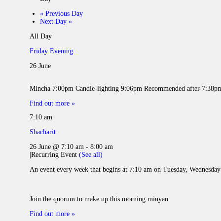
«
Previous Day
Next Day
»
All Day
Friday Evening
26 June
Mincha 7:00pm Candle-lighting 9:06pm Recomme
Find out more »
7:10 am
Shacharit
26 June @ 7:10 am
-
8:00 am
|
Recurring Event
(See all)
An event every week that begins at 7:10 am on Tuesday, Wednesday 
Join the quorum to make up this morning minyan.
Find out more »