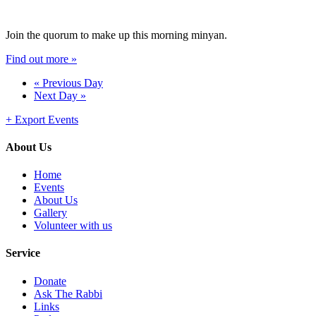
Join the quorum to make up this morning minyan.
Find out more »
«
Previous Day
Next Day
»
+ Export Events
About Us
Home
Events
About Us
Gallery
Volunteer with us
Service
Donate
Ask The Rabbi
Links