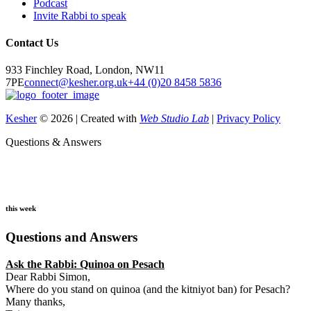
Podcast
Invite Rabbi to speak
Contact Us
933 Finchley Road, London, NW11
7PE
connect@kesher.org.uk
+44 (0)20 8458 5836
Kesher
© 2026 | Created with
Web Studio Lab
|
Privacy Policy
Questions & Answers
this week
Questions and Answers
Ask the Rabbi:
Quinoa on Pesach
Dear Rabbi Simon,
Where do you stand on quinoa (and the kitniyot ban) for Pesach?
Many thanks,