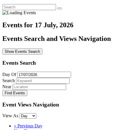
Events for 17 July, 2026
Events Search and Views Navigation
Show Events Search
Events Search
Day Of
Search
Near
Event Views Navigation
View As
«
Previous Day