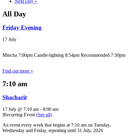
Next Day
»
All Day
Friday Evening
17 July
Mincha 7:00pm Candle-lighting 8:54pm Recommended 7:30pm
Find out more »
7:10 am
Shacharit
17 July @ 7:10 am
-
8:00 am
|
Recurring Event
(See all)
An event every week that begins at 7:10 am on Tuesday,
Wednesday and Friday, repeating until 31 July, 2026