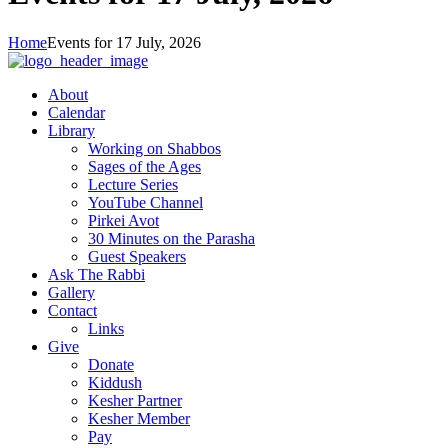
Home
Events for 17 July, 2026
About
Calendar
Library
Working on Shabbos
Sages of the Ages
Lecture Series
YouTube Channel
Pirkei Avot
30 Minutes on the Parasha
Guest Speakers
Ask The Rabbi
Gallery
Contact
Links
Give
Donate
Kiddush
Kesher Partner
Kesher Member
Pay