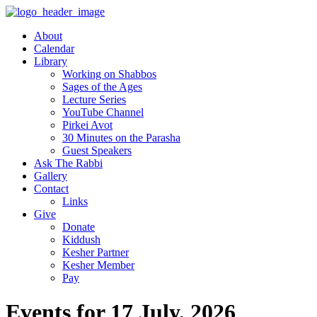
About
Calendar
Library
Working on Shabbos
Sages of the Ages
Lecture Series
YouTube Channel
Pirkei Avot
30 Minutes on the Parasha
Guest Speakers
Ask The Rabbi
Gallery
Contact
Links
Give
Donate
Kiddush
Kesher Partner
Kesher Member
Pay
Events for 17 July, 2026