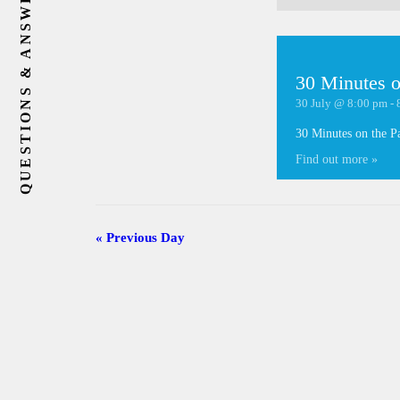
QUESTIONS & ANSWERS
30 Minutes o
30 July @ 8:00 pm
-
30 Minutes on the P
Find out more »
«
Previous Day