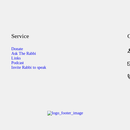
Service
C
Donate
Ask The Rabbi
Links
Podcast
Invite Rabbi to speak