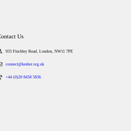
ontact Us
933 Finchley Road, London, NW11 7PE
connect@kesher.org.uk
+44 (0)20 8458 5836