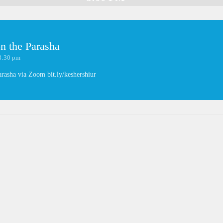
n the Parasha
8:30 pm
arasha via Zoom bit.ly/keshershiur