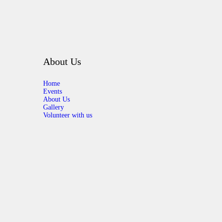
About Us
Home
Events
About Us
Gallery
Volunteer with us