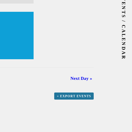
EVENTS / CALENDAR
Next Day
»
+ EXPORT EVENTS