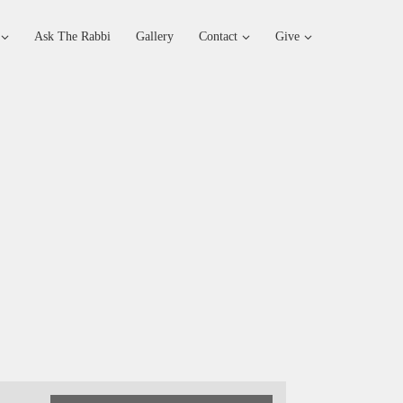
Ask The Rabbi
Gallery
Contact
Give