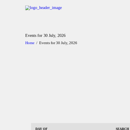
Events for 30 July, 2026
Home
Events for 30 July, 2026
E
E
DAY OF
SEARCH
v
v
E