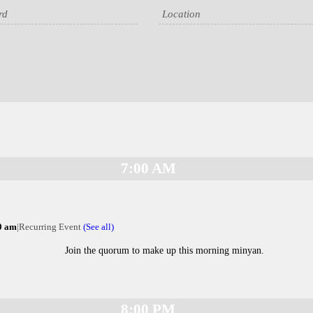
7:00 AM
0 am
|
Recurring Event
(See all)
Join the quorum to make up this morning minyan.
8:00 PM