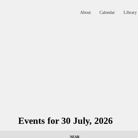
About
Calendar
Library
ABOUT
CALENDAR
LIBRARY
ASK THE RABBI
GALLERY
CONTACT
Events for 30 July, 2026
GIVE
NEAR