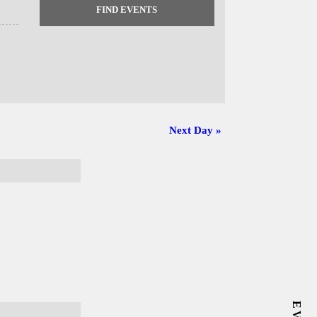
Next Day
»