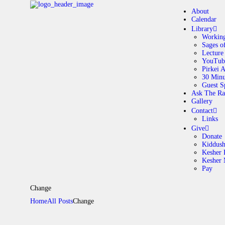
About
Calendar
Library
Working
Sages o
A
Lecture
YouTub
Pirkei 
30 Minu
C
Guest S
Ask The Ra
Gallery
L
Contact
Links
A
Give
Donate
Kiddus
Kesher 
G
Kesher
Pay
C
Change
Home
All Posts
Change
G