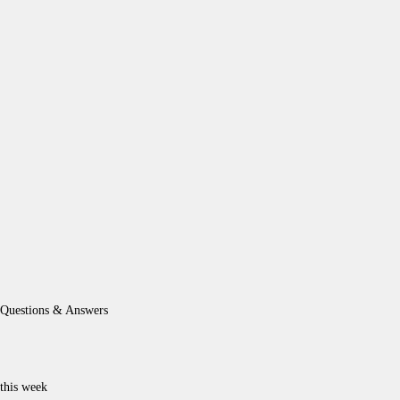
Questions & Answers
this week