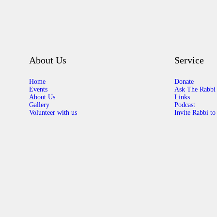
About Us
Service
Home
Donate
Events
Ask The Rabbi
About Us
Links
Gallery
Podcast
Volunteer with us
Invite Rabbi to