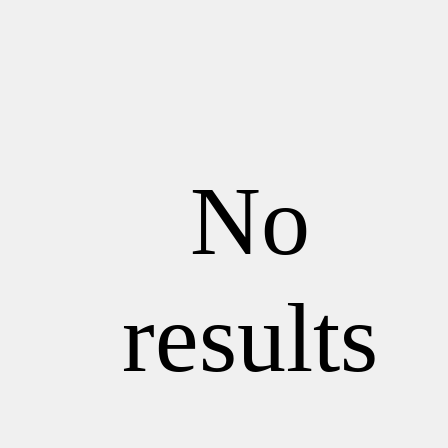
No
results