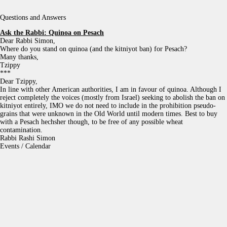
Questions and Answers
Ask the Rabbi:
Quinoa on Pesach
Dear Rabbi Simon,
Where do you stand on quinoa (and the kitniyot ban) for Pesach?
Many thanks,
Tzippy
***
Dear Tzippy,
In line with other American authorities, I am in favour of quinoa. Although I
reject completely the voices (mostly from Israel) seeking to abolish the ban on
kitniyot entirely, IMO we do not need to include in the prohibition pseudo-
grains that were unknown in the Old World until modern times. Best to buy
with a Pesach hechsher though, to be free of any possible wheat
contamination.
Rabbi Rashi Simon
Events / Calendar