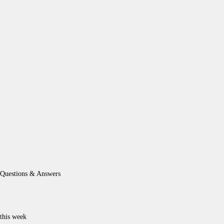
Questions & Answers
this week