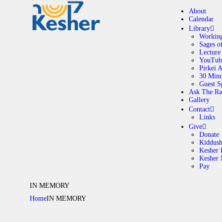
About
Calendar
Library
Working
Sages o
A
Lecture
YouTub
Pirkei 
30 Minu
C
Guest S
Ask The Ra
Gallery
L
Contact
Links
A
Give
Donate
Kiddus
Kesher 
G
Kesher
Pay
C
IN MEMORY
Home
IN MEMORY
G