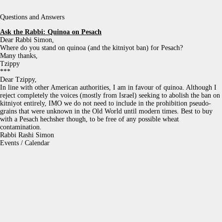
Questions and Answers
Ask the Rabbi:
Quinoa on Pesach
Dear Rabbi Simon,
Where do you stand on quinoa (and the kitniyot ban) for Pesach?
Many thanks,
Tzippy
***
Dear Tzippy,
In line with other American authorities, I am in favour of quinoa. Although I
reject completely the voices (mostly from Israel) seeking to abolish the ban on
kitniyot entirely, IMO we do not need to include in the prohibition pseudo-
grains that were unknown in the Old World until modern times. Best to buy
with a Pesach hechsher though, to be free of any possible wheat
contamination.
Rabbi Rashi Simon
Events / Calendar