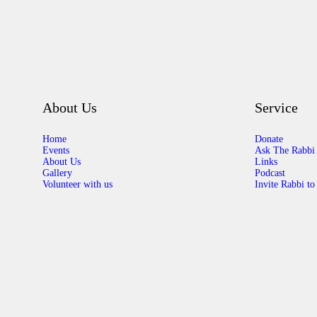
About Us
Service
Home
Donate
Events
Ask The Rabbi
About Us
Links
Gallery
Podcast
Volunteer with us
Invite Rabbi to