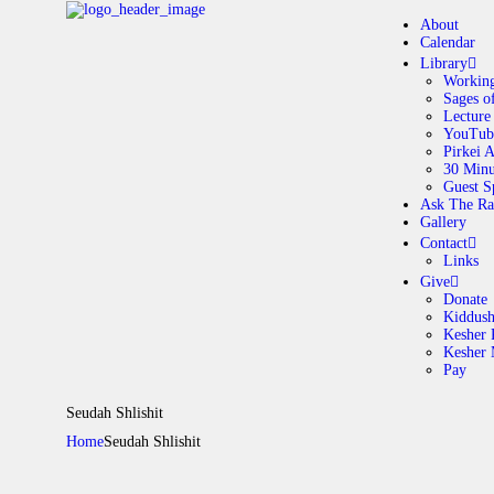
About
Calendar
Library
Working
Sages o
A
Lecture
YouTub
Pirkei 
30 Minu
C
Guest S
Ask The Ra
Gallery
L
Contact
Links
A
Give
Donate
Kiddus
Kesher 
G
Kesher
Pay
C
Seudah Shlishit
Home
Seudah Shlishit
G