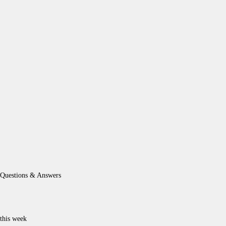
Questions & Answers
this week