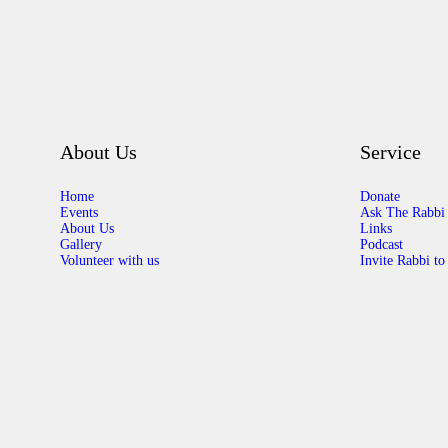
About Us
Service
Home
Donate
Events
Ask The Rabbi
About Us
Links
Gallery
Podcast
Volunteer with us
Invite Rabbi to