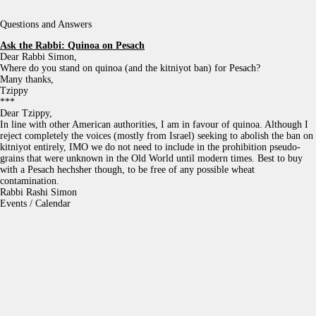
Questions and Answers
Ask the Rabbi:
Quinoa on Pesach
Dear Rabbi Simon,
Where do you stand on quinoa (and the kitniyot ban) for Pesach?
Many thanks,
Tzippy
***
Dear Tzippy,
In line with other American authorities, I am in favour of quinoa. Although I
reject completely the voices (mostly from Israel) seeking to abolish the ban on
kitniyot entirely, IMO we do not need to include in the prohibition pseudo-
grains that were unknown in the Old World until modern times. Best to buy
with a Pesach hechsher though, to be free of any possible wheat
contamination.
Rabbi Rashi Simon
Events / Calendar