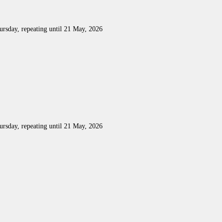
rsday, repeating until 21 May, 2026
rsday, repeating until 21 May, 2026