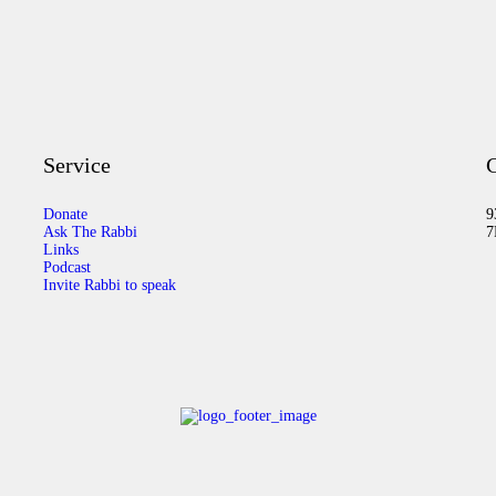
Service
C
Donate
9
Ask The Rabbi
7
Links
Podcast
Invite Rabbi to speak