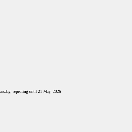
rsday, repeating until 21 May, 2026