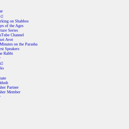
ar
y
rking on Shabbos
es of the Ages
ABOUT
ture Series
uTube Channel
kei Avot
Minutes on the Parasha
CALENDAR
st Speakers
e Rabbi
y
LIBRARY
t
nks
ASK THE RABBI
nate
ddush
her Partner
GALLERY
sher Member
y
CONTACT
GIVE