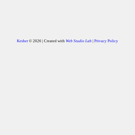
Kesher
© 2026 | Created with
Web Studio Lab
|
Privacy Policy