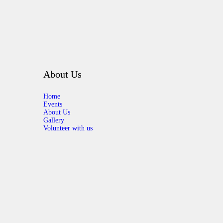
About Us
Home
Events
About Us
Gallery
Volunteer with us