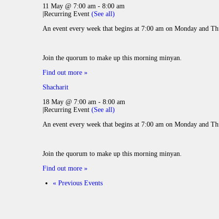
11 May @ 7:00 am
-
8:00 am
|
Recurring Event
(See all)
An event every week that begins at 7:00 am on Monday and Thu
Join the quorum to make up this morning minyan.
Find out more »
Shacharit
18 May @ 7:00 am
-
8:00 am
|
Recurring Event
(See all)
An event every week that begins at 7:00 am on Monday and Thu
Join the quorum to make up this morning minyan.
Find out more »
«
Previous Events