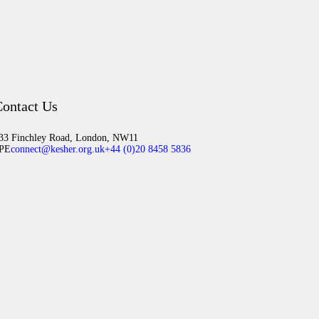
ontact Us
33 Finchley Road, London, NW11
PE
connect@kesher.org.uk
+44 (0)20 8458 5836