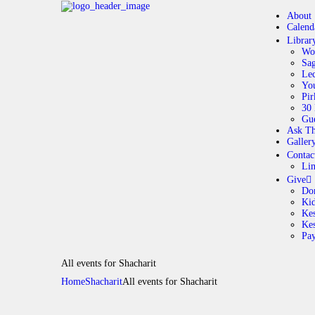
About
Calend
Librar
Wo
Sag
Lec
Yo
Pir
30 
Gue
Ask Th
Galler
Contac
Li
Give
Do
Ki
Kes
Ke
Pa
All events for Shacharit
Home
Shacharit
All events for Shacharit