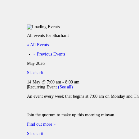
All events for Shacharit
« All Events
«
Previous Events
May 2026
Shacharit
14 May @ 7:00 am
-
8:00 am
|
Recurring Event
(See all)
An event every week that begins at 7:00 am on Monday and Thu
Join the quorum to make up this morning minyan.
Find out more »
Shacharit