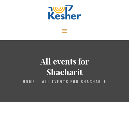
ABOUT
CALENDAR
LIBRARY
All events for
ASK THE RABBI
Shacharit
GALLERY
HOME
ALL EVENTS FOR SHACHARIT
CONTACT
GIVE