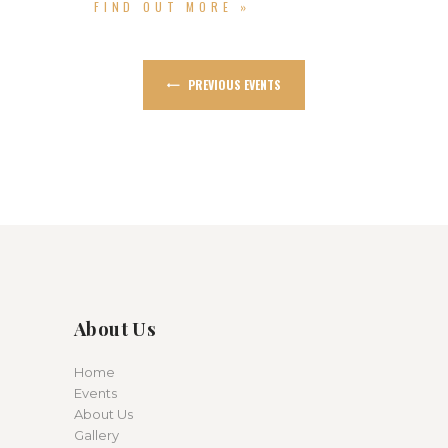
FIND OUT MORE »
PREVIOUS EVENTS
About Us
Home
Events
About Us
Gallery