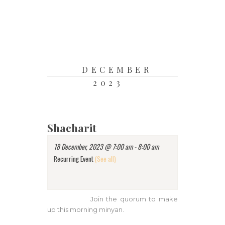
DECEMBER
2023
Shacharit
18 December, 2023 @ 7:00 am
-
8:00 am
Recurring Event
(See all)
Join the quorum to make
up this morning minyan.