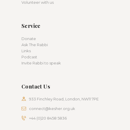
Volunteer with us
Service
Donate
Ask The Rabbi
Links
Podcast
Invite Rabbi to speak
Contact Us
933 Finchley Road, London, NW11 7PE
connect@kesher.org.uk
+44 (0)20 8458 5836