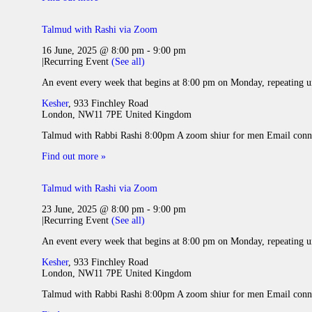
Talmud with Rashi via Zoom
16 June, 2025 @ 8:00 pm
-
9:00 pm
|
Recurring Event
(See all)
An event every week that begins at 8:00 pm on Monday, repeating u
Kesher
,
933 Finchley Road
London
,
NW11 7PE
United Kingdom
Talmud with Rabbi Rashi 8:00pm A zoom shiur for men Email conne
Find out more »
Talmud with Rashi via Zoom
23 June, 2025 @ 8:00 pm
-
9:00 pm
|
Recurring Event
(See all)
An event every week that begins at 8:00 pm on Monday, repeating u
Kesher
,
933 Finchley Road
London
,
NW11 7PE
United Kingdom
Talmud with Rabbi Rashi 8:00pm A zoom shiur for men Email conne