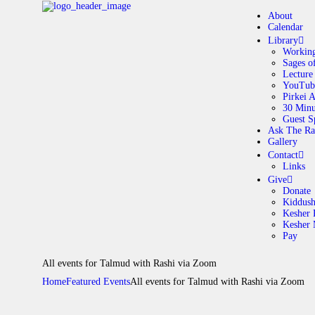
About
Calendar
Library
Working
Sages o
A
Lecture
YouTub
Pirkei 
30 Minu
C
Guest S
Ask The Ra
Gallery
L
Contact
Links
A
Give
Donate
Kiddus
Kesher 
G
Kesher
Pay
C
All events for Talmud with Rashi via Zoom
Home
Featured Events
All events for Talmud with Rashi via Zoom
G