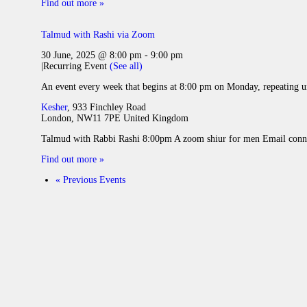
Find out more »
Talmud with Rashi via Zoom
30 June, 2025 @ 8:00 pm
-
9:00 pm
|
Recurring Event
(See all)
An event every week that begins at 8:00 pm on Monday, repeating u
Kesher
,
933 Finchley Road
London
,
NW11 7PE
United Kingdom
Talmud with Rabbi Rashi 8:00pm A zoom shiur for men Email conne
Find out more »
«
Previous Events