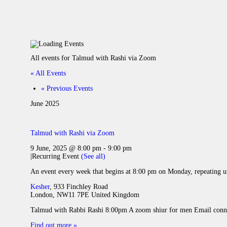
All events for Talmud with Rashi via Zoom
« All Events
«
Previous Events
June 2025
Talmud with Rashi via Zoom
9 June, 2025 @ 8:00 pm
-
9:00 pm
|
Recurring Event
(See all)
An event every week that begins at 8:00 pm on Monday, repeating u
Kesher
,
933 Finchley Road
London
,
NW11 7PE
United Kingdom
Talmud with Rabbi Rashi 8:00pm A zoom shiur for men Email conne
Find out more »