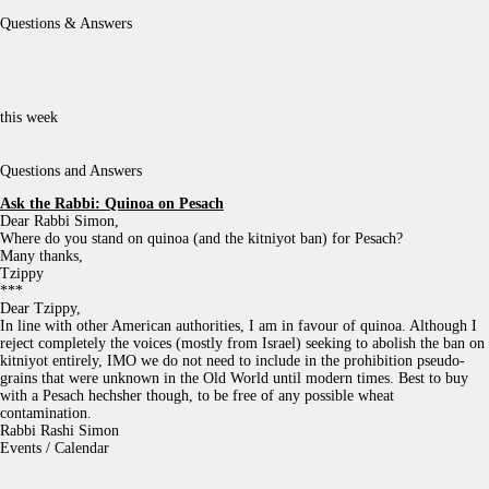
Questions & Answers
this week
Questions and Answers
Ask the Rabbi:
Quinoa on Pesach
Dear Rabbi Simon,
Where do you stand on quinoa (and the kitniyot ban) for Pesach?
Many thanks,
Tzippy
***
Dear Tzippy,
In line with other American authorities, I am in favour of quinoa. Although I
reject completely the voices (mostly from Israel) seeking to abolish the ban on
kitniyot entirely, IMO we do not need to include in the prohibition pseudo-
grains that were unknown in the Old World until modern times. Best to buy
with a Pesach hechsher though, to be free of any possible wheat
contamination.
Rabbi Rashi Simon
Events / Calendar