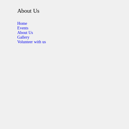
About Us
Home
Events
About Us
Gallery
Volunteer with us