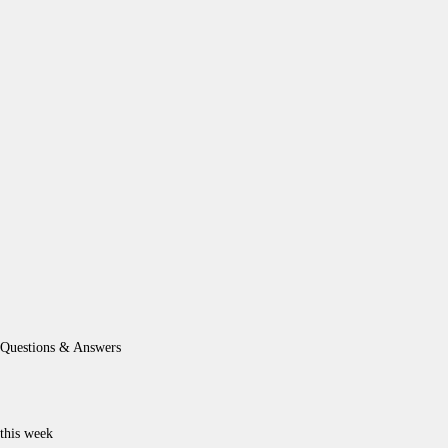
Questions & Answers
this week