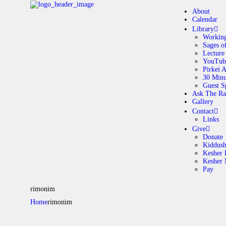
About
Calendar
Library
Working
Sages o
A
Lecture
YouTub
Pirkei 
30 Minu
C
Guest S
Ask The Ra
Gallery
L
Contact
Links
A
Give
Donate
Kiddus
Kesher 
G
Kesher
Pay
C
rimonim
Home
rimonim
G