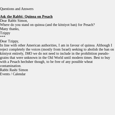
Questions and Answers
Ask the Rabbi:
Quinoa on Pesach
Dear Rabbi Simon,
Where do you stand on quinoa (and the kitniyot ban) for Pesach?
Many thanks,
Tzippy
***
Dear Tzippy,
In line with other American authorities, I am in favour of quinoa. Although I
reject completely the voices (mostly from Israel) seeking to abolish the ban on
kitniyot entirely, IMO we do not need to include in the prohibition pseudo-
grains that were unknown in the Old World until modern times. Best to buy
with a Pesach hechsher though, to be free of any possible wheat
contamination.
Rabbi Rashi Simon
Events / Calendar