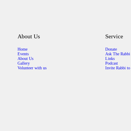
About Us
Service
Home
Donate
Events
Ask The Rabbi
About Us
Links
Gallery
Podcast
Volunteer with us
Invite Rabbi to