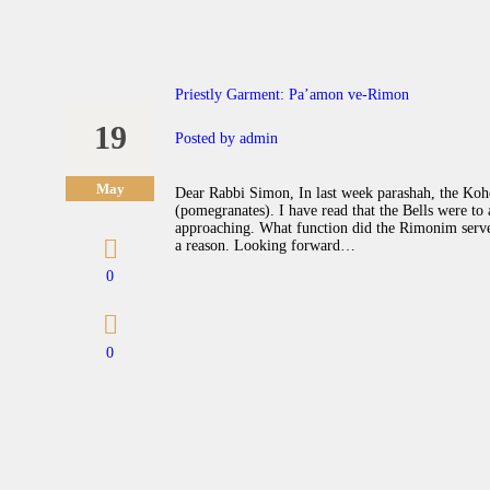
Priestly Garment: Pa’amon ve-Rimon
19
Posted by
admin
May
Dear Rabbi Simon, In last week parashah, the Ko
(pomegranates). I have read that the Bells were to 
approaching. What function did the Rimonim serve.
a reason. Looking forward…
0
0