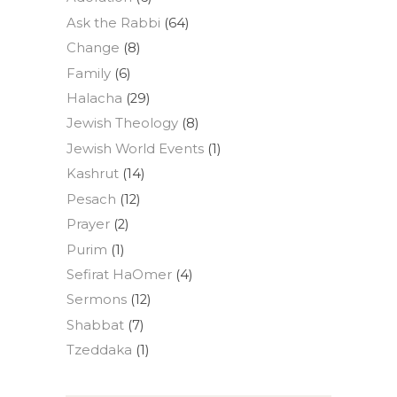
Ask the Rabbi
(64)
Change
(8)
Family
(6)
Halacha
(29)
Jewish Theology
(8)
Jewish World Events
(1)
Kashrut
(14)
Pesach
(12)
Prayer
(2)
Purim
(1)
Sefirat HaOmer
(4)
Sermons
(12)
Shabbat
(7)
Tzeddaka
(1)