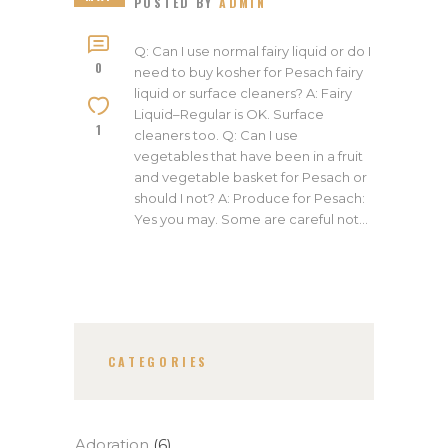
POSTED BY
ADMIN
Q: Can I use normal fairy liquid or do I
0
need to buy kosher for Pesach fairy
liquid or surface cleaners? A: Fairy
Liquid–Regular is OK. Surface
1
cleaners too. Q: Can I use
vegetables that have been in a fruit
and vegetable basket for Pesach or
should I not? A: Produce for Pesach:
Yes you may. Some are careful not…
CATEGORIES
Adoration
(6)