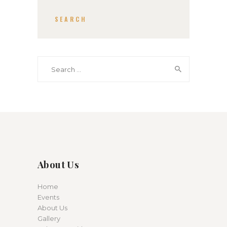
SEARCH
Search for:
About Us
Home
Events
About Us
Gallery