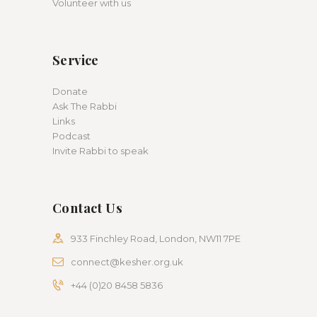
Volunteer with us
Service
Donate
Ask The Rabbi
Links
Podcast
Invite Rabbi to speak
Contact Us
933 Finchley Road, London, NW11 7PE
connect@kesher.org.uk
+44 (0)20 8458 5836