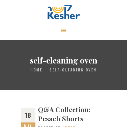
ABOUT
CALENDAR
LIBRARY
self-cleaning oven
ASK THE RABBI
HOME
SELF-CLEANING OVEN
GALLERY
CONTACT
GIVE
Q&A Collection:
18
Pesach Shorts
MAY