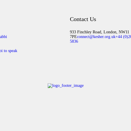
Contact Us
933 Finchley Road, London, NW11
abbi
7PE
connect@kesher.org.uk
+44 (0)2
5836
bi to speak