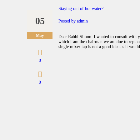
Staying out of hot water?
05
Posted by
admin
May
Dear Rabbi Simon. I wanted to consult with y
which I am the chairman we are due to replace 
single mixer tap is not a good idea as it woul
0
0