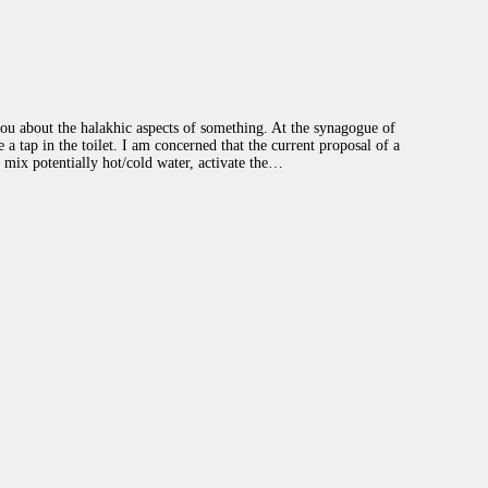
GIVE
ou about the halakhic aspects of something. At the synagogue of
a tap in the toilet. I am concerned that the current proposal of a
d mix potentially hot/cold water, activate the…