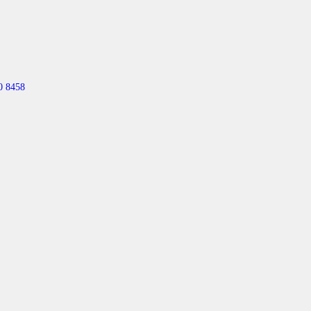
0 8458