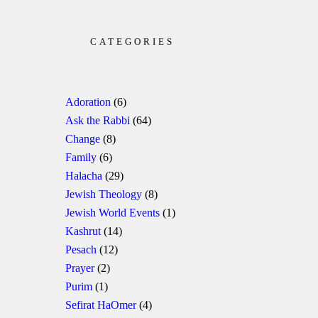
CATEGORIES
Adoration
(6)
Ask the Rabbi
(64)
Change
(8)
Family
(6)
Halacha
(29)
Jewish Theology
(8)
Jewish World Events
(1)
Kashrut
(14)
Pesach
(12)
Prayer
(2)
Purim
(1)
Sefirat HaOmer
(4)