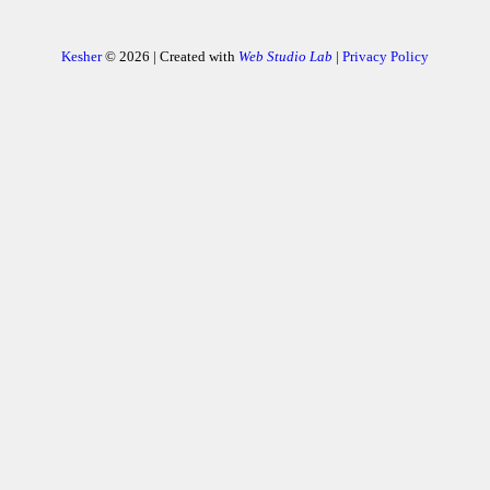
Kesher
© 2026 | Created with
Web Studio Lab
|
Privacy Policy