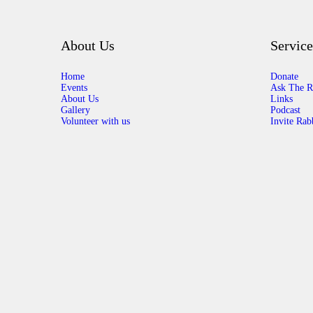
About Us
Service
Home
Donate
Events
Ask The R
About Us
Links
Gallery
Podcast
Volunteer with us
Invite Rab