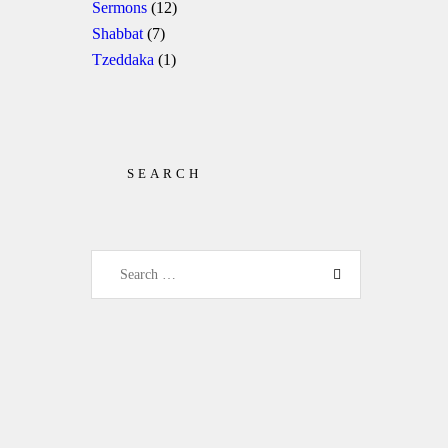
Sermons
(12)
Shabbat
(7)
Tzeddaka
(1)
SEARCH
Search for: