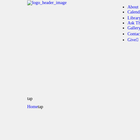
About
Calend
Librar
Ask Th
Galler
Contac
Give
tap
Home
tap