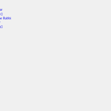
ar
y
e Rabbi
y
t
ABOUT
CALENDAR
LIBRARY
ASK THE RABBI
GALLERY
CONTACT