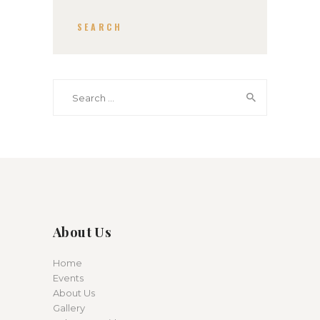
SEARCH
Search for:
About Us
Home
Events
About Us
Gallery