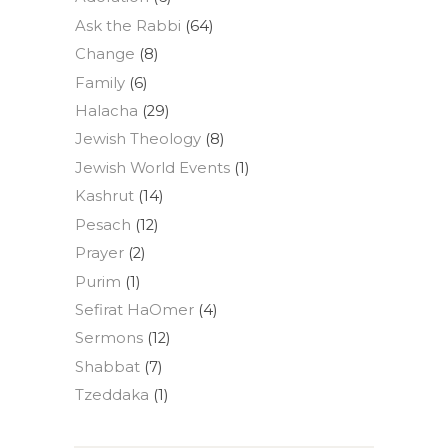
Ask the Rabbi
(64)
Change
(8)
Family
(6)
Halacha
(29)
Jewish Theology
(8)
Jewish World Events
(1)
Kashrut
(14)
Pesach
(12)
Prayer
(2)
Purim
(1)
Sefirat HaOmer
(4)
Sermons
(12)
Shabbat
(7)
Tzeddaka
(1)