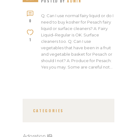
POSTED BY
ADMIN
Q: Can I use normal fairy liquid or do I
0
need to buy kosher for Pesach fairy
liquid or surface cleaners? A: Fairy
Liquid–Regular is OK. Surface
1
cleaners too. Q: Can I use
vegetables that have been in a fruit
and vegetable basket for Pesach or
should I not? A: Produce for Pesach:
Yes you may. Some are careful not…
CATEGORIES
Adoration
(6)