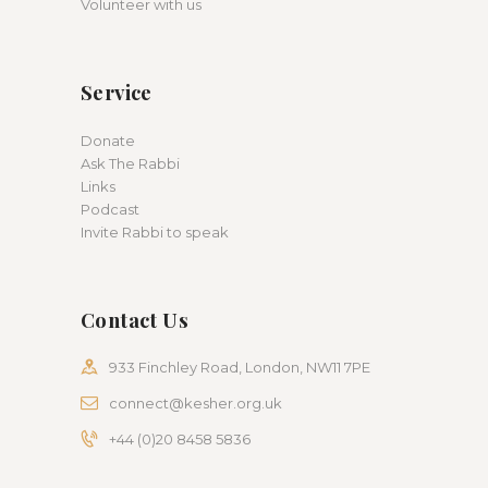
Volunteer with us
Service
Donate
Ask The Rabbi
Links
Podcast
Invite Rabbi to speak
Contact Us
933 Finchley Road, London, NW11 7PE
connect@kesher.org.uk
+44 (0)20 8458 5836