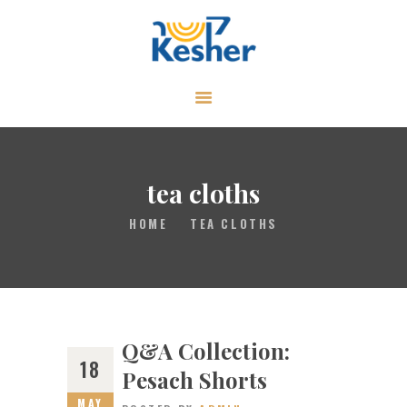
ABOUT
CALENDAR
LIBRARY
tea cloths
ASK THE RABBI
HOME
TEA CLOTHS
GALLERY
CONTACT
GIVE
Q&A Collection:
18
Pesach Shorts
MAY