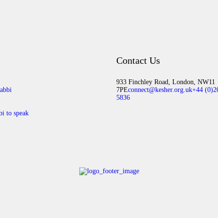
Contact Us
933 Finchley Road, London, NW11
abbi
7PE
connect@kesher.org.uk
+44 (0)2
5836
bi to speak