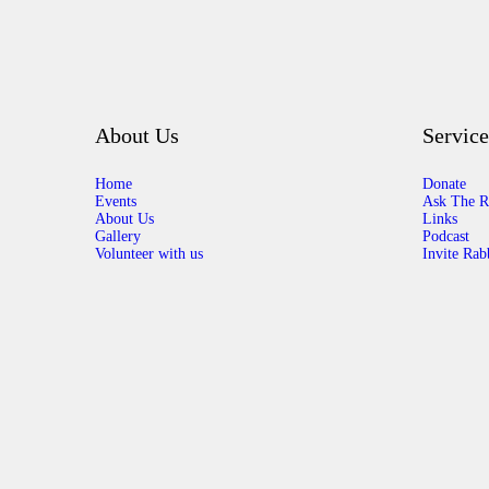
About Us
Service
Home
Donate
Events
Ask The R
About Us
Links
Gallery
Podcast
Volunteer with us
Invite Rab