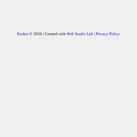
Kesher
© 2026 | Created with
Web Studio Lab
|
Privacy Policy