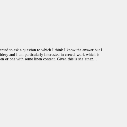
ted to ask a question to which I think I know the answer but I
dery and I am particularly interested in crewel work which is
nen or one with some linen content. Given this is sha’atnez…