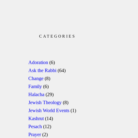
CATEGORIES
Adoration
(6)
Ask the Rabbi
(64)
Change
(8)
Family
(6)
Halacha
(29)
Jewish Theology
(8)
Jewish World Events
(1)
Kashrut
(14)
Pesach
(12)
Prayer
(2)