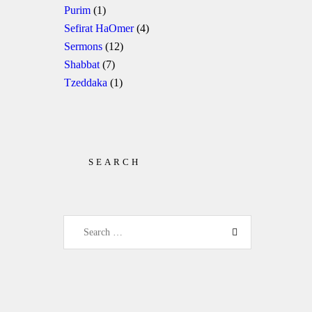
Purim
(1)
Sefirat HaOmer
(4)
Sermons
(12)
Shabbat
(7)
Tzeddaka
(1)
SEARCH
Search for: