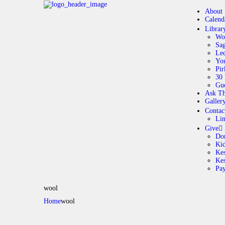
About
Calend
Librar
Wo
Sag
Lec
Yo
Pir
30 
Gue
Ask Th
Galler
Contac
Li
Give
Do
Ki
Kes
Ke
Pa
wool
Home
wool