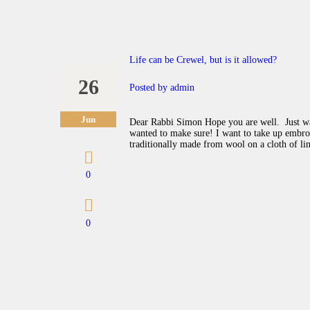
Life can be Crewel, but is it allowed?
26
Posted by
admin
Jun
Dear Rabbi Simon Hope you are well. Just wan
wanted to make sure! I want to take up embroi
traditionally made from wool on a cloth of li
0
0