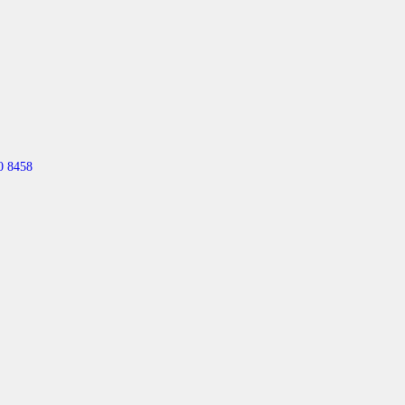
0 8458