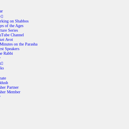
ar
y
rking on Shabbos
es of the Ages
ABOUT
ture Series
uTube Channel
kei Avot
Minutes on the Parasha
CALENDAR
st Speakers
e Rabbi
y
LIBRARY
t
nks
ASK THE RABBI
nate
ddush
her Partner
GALLERY
sher Member
y
CONTACT
GIVE