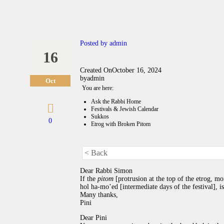
Posted by
admin
16
Created On
October 16, 2024
by
admin
Oct
You are here:
Ask the Rabbi Home
Festivals & Jewish Calendar
Sukkos
0
Etrog with Broken Pitom
< Back
Dear Rabbi Simon
If the
pitom
[protrusion at the top of the etrog, m
hol ha-mo’ed [intermediate days of the festival], is
Many thanks,
Pini
Dear Pini