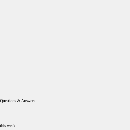
Questions & Answers
this week