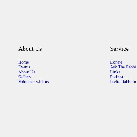
About Us
Service
Home
Donate
Events
Ask The Rabbi
About Us
Links
Gallery
Podcast
Volunteer with us
Invite Rabbi to