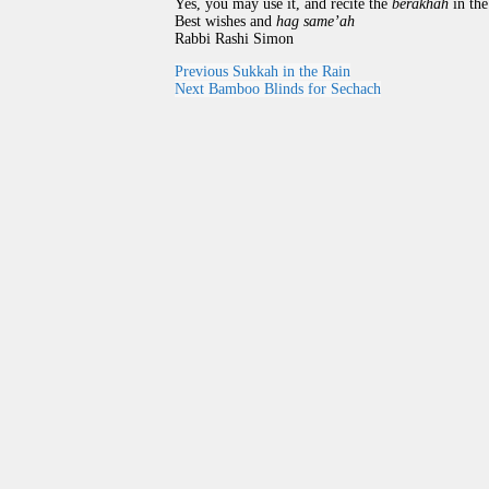
Yes, you may use it, and recite the
berakhah
in the
Best wishes and
hag same’ah
Rabbi Rashi Simon
Previous
Sukkah in the Rain
Next
Bamboo Blinds for Sechach