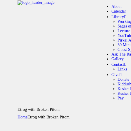
About
Calendar
Library
Working
Sages o
A
Lecture
YouTub
Pirkei 
30 Minu
C
Guest S
Ask The Ra
Gallery
L
Contact
Links
A
Give
Donate
Kiddus
Kesher 
G
Kesher
Pay
C
Etrog with Broken Pitom
Home
Etrog with Broken Pitom
G