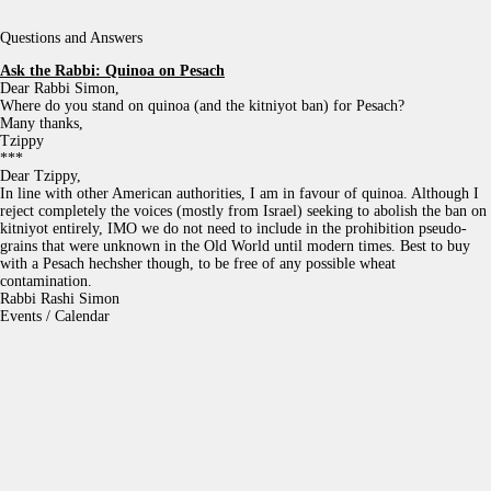
Questions and Answers
Ask the Rabbi:
Quinoa on Pesach
Dear Rabbi Simon,
Where do you stand on quinoa (and the kitniyot ban) for Pesach?
Many thanks,
Tzippy
***
Dear Tzippy,
In line with other American authorities, I am in favour of quinoa. Although I
reject completely the voices (mostly from Israel) seeking to abolish the ban on
kitniyot entirely, IMO we do not need to include in the prohibition pseudo-
grains that were unknown in the Old World until modern times. Best to buy
with a Pesach hechsher though, to be free of any possible wheat
contamination.
Rabbi Rashi Simon
Events / Calendar