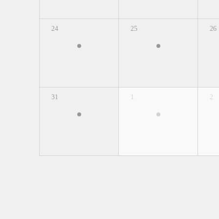
24
25
26
31
1
2