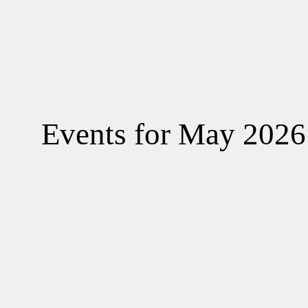
A
C
Events for May 2026
L
A
G
C
G