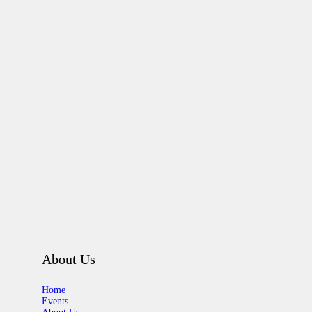
About Us
Home
Events