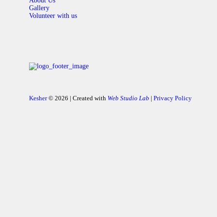
About Us
Gallery
Volunteer with us
Kesher
© 2026 | Created with
Web Studio Lab
|
Privacy Policy