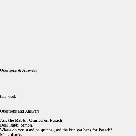
Questions & Answers
this week
Questions and Answers
Ask the Rabbi:
Quinoa on Pesach
Dear Rabbi Simon,
Where do you stand on quinoa (and the kitniyot ban) for Pesach?
Many thanks,