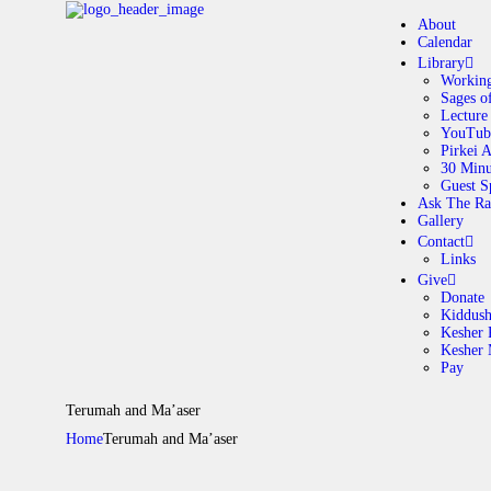
About
Calendar
Library
Working
Sages o
A
Lecture
YouTub
Pirkei 
30 Minu
C
Guest S
Ask The Ra
Gallery
L
Contact
Links
A
Give
Donate
Kiddus
Kesher 
G
Kesher
Pay
C
Terumah and Ma’aser
Home
Terumah and Ma’aser
G