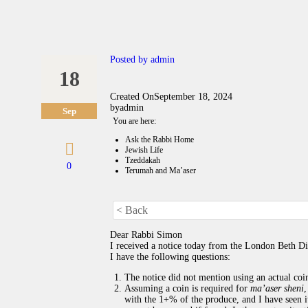
Posted by
admin
18
Created On
September 18, 2024
by
admin
Sep
You are here:
Ask the Rabbi Home
Jewish Life
Tzeddakah
0
Terumah and Ma’aser
< Back
Dear Rabbi Simon
I received a notice today from the London Beth Di
I have the following questions:
The notice did not mention using an actual coin.
Assuming a coin is required for
ma’aser sheni
,
with the 1+% of the produce, and I have seen it 