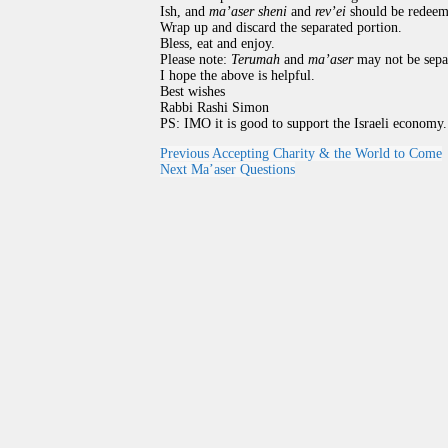
Ish, and
ma’aser sheni
and
rev’ei
should be redeeme
Wrap up and discard the separated portion.
Bless, eat and enjoy.
Please note:
Terumah
and
ma’aser
may not be sepa
I hope the above is helpful.
Best wishes
Rabbi Rashi Simon
PS: IMO it is good to support the Israeli economy.
Previous
Accepting Charity & the World to Come
Next
Ma’aser Questions