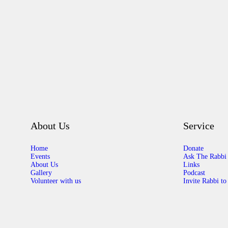
About Us
Service
Home
Donate
Events
Ask The Rabbi
About Us
Links
Gallery
Podcast
Volunteer with us
Invite Rabbi to