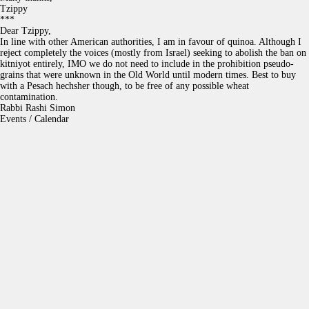
Tzippy
***
Dear Tzippy,
In line with other American authorities, I am in favour of quinoa. Although I
reject completely the voices (mostly from Israel) seeking to abolish the ban on
kitniyot entirely, IMO we do not need to include in the prohibition pseudo-
grains that were unknown in the Old World until modern times. Best to buy
with a Pesach hechsher though, to be free of any possible wheat
contamination.
Rabbi Rashi Simon
Events / Calendar