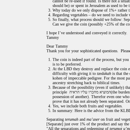
cannot be re-used if found. Is there not a situ
should be) or spent in Jerusalem as used to be 
Why today do we only dispose of 1%+ rather
Regarding vegetables – do we need to include v
So finally, what process should we follow: Sepa
Can we give the coin (possibly +25% of the co
I hope I’ve understood and conveyed it correctly.
Tammy
Dear Tammy
Thank you for your sophisticated questions. Pleas
The coin is indeed part of the process, but yo
is to be preferred.
At the LBD they destroy and replace the coin e
difficulty with giving it to
tzedakah
is that the
kohen of impeccable pedigree. For the most pa
ancestry stretching back to biblical times.
Because of the possibility (even if unlikely) th
principle
המוציא מחברו עליו הראיה
(the burden
possession of another). Therefor even one who i
prove that it has not already been separated. On
Yes, we include both fruits and vegetables.
In summary: Here is the advice from the KLB
Separating
terumah
and
ma’aser
on fruit and veget
[Separate] just over 1% of the product and say the
“All the separations and redeeming of
terumot u’m