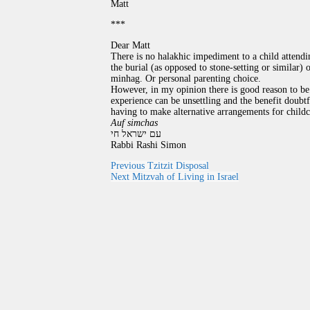
Matt
***
Dear Matt
There is no halakhic impediment to a child attendin
the burial (as opposed to stone-setting or similar) 
minhag. Or personal parenting choice.
However, in my opinion there is good reason to be 
experience can be unsettling and the benefit doubtf
having to make alternative arrangements for childc
Auf simchas
עם ישראל חי
Rabbi Rashi Simon
Previous
Tzitzit Disposal
Next
Mitzvah of Living in Israel