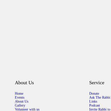
About Us
Service
Home
Donate
Events
Ask The Rabbi
About Us
Links
Gallery
Podcast
Volunteer with us
Invite Rabbi to