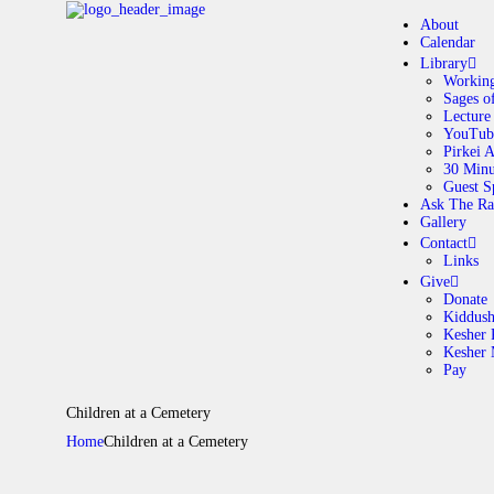
About
Calendar
Library
Working
Sages o
A
Lecture
YouTub
Pirkei 
30 Minu
C
Guest S
Ask The Ra
Gallery
L
Contact
Links
A
Give
Donate
Kiddus
Kesher 
G
Kesher
Pay
C
Children at a Cemetery
Home
Children at a Cemetery
G