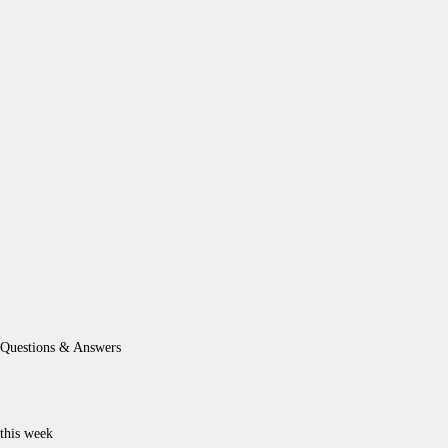
Questions & Answers
this week