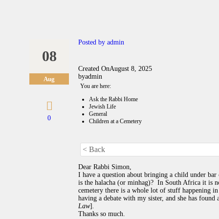
Posted by
admin
08
Created On
August 8, 2025
by
admin
Aug
You are here:
Ask the Rabbi Home
Jewish Life
General
0
Children at a Cemetery
< Back
Dear Rabbi Simon,
I have a question about bringing a child under bar 
is the halacha (or minhag)? In South Africa it is n
cemetery there is a whole lot of stuff happening in
having a debate with my sister, and she has found
Law
]
.
Thanks so much.