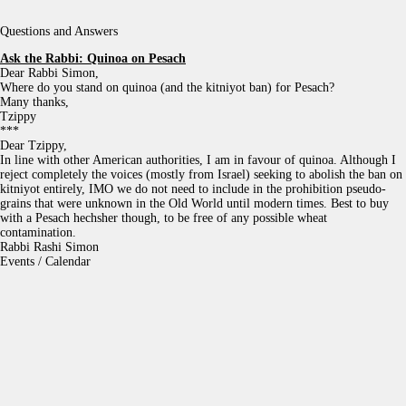
Questions and Answers
Ask the Rabbi:
Quinoa on Pesach
Dear Rabbi Simon,
Where do you stand on quinoa (and the kitniyot ban) for Pesach?
Many thanks,
Tzippy
***
Dear Tzippy,
In line with other American authorities, I am in favour of quinoa. Although I
reject completely the voices (mostly from Israel) seeking to abolish the ban on
kitniyot entirely, IMO we do not need to include in the prohibition pseudo-
grains that were unknown in the Old World until modern times. Best to buy
with a Pesach hechsher though, to be free of any possible wheat
contamination.
Rabbi Rashi Simon
Events / Calendar