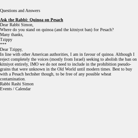
Questions and Answers
Ask the Rabbi:
Quinoa on Pesach
Dear Rabbi Simon,
Where do you stand on quinoa (and the kitniyot ban) for Pesach?
Many thanks,
Tzippy
***
Dear Tzippy,
In line with other American authorities, I am in favour of quinoa. Although I
reject completely the voices (mostly from Israel) seeking to abolish the ban on
kitniyot entirely, IMO we do not need to include in the prohibition pseudo-
grains that were unknown in the Old World until modern times. Best to buy
with a Pesach hechsher though, to be free of any possible wheat
contamination.
Rabbi Rashi Simon
Events / Calendar