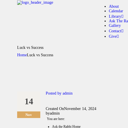
About
Calendar
Library
Ask The Ra
Gallery
A
Contact
Give
C
Luck vs Success
Home
Luck vs Success
L
A
G
Posted by
admin
14
C
Created On
November 14, 2024
by
admin
Nov
G
You are here:
Ask the Rabbi Home