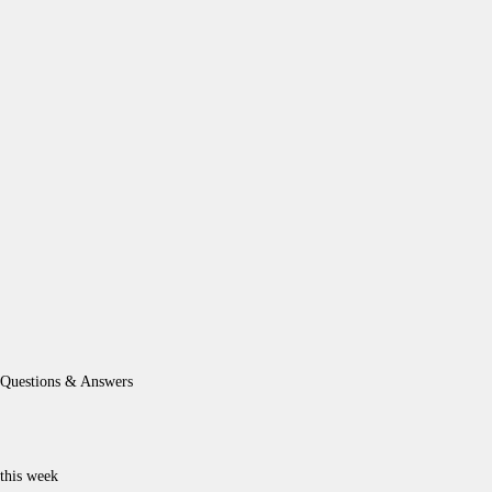
Questions & Answers
this week