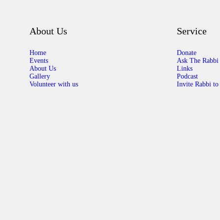
About Us
Service
Home
Donate
Events
Ask The Rabbi
About Us
Links
Gallery
Podcast
Volunteer with us
Invite Rabbi to