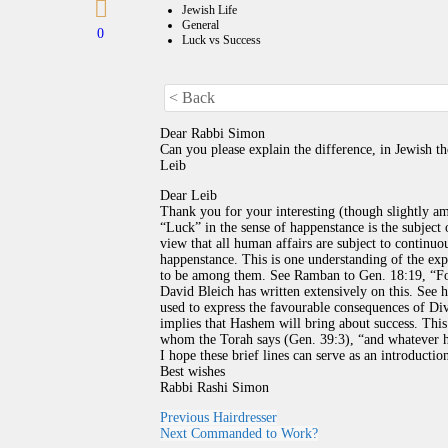
Jewish Life
General
0
Luck vs Success
< Back
Dear Rabbi Simon
Can you please explain the difference, in Jewish 
Leib
Dear Leib
Thank you for your interesting (though slightly a
“Luck” in the sense of happenstance is the subject 
view that all human affairs are subject to continuou
happenstance. This is one understanding of the ex
to be among them. See Ramban to Gen. 18:19, “For
David Bleich has written extensively on this. See 
used to express the favourable consequences of Di
implies that Hashem will bring about success. This 
I hope these brief lines can serve as an introduction
Best wishes
Rabbi Rashi Simon
Previous
Hairdresser
Next
Commanded to Work?